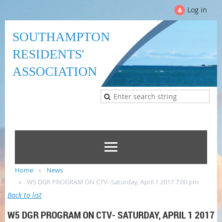
Log in
SOUTHAMPTON
RESIDENTS'
ASSOCIATION
Home
News
W5 DGR PROGRAM ON CTV- Saturday, April 1 2017 7:00 pm
Back to list
W5 DGR PROGRAM ON CTV- SATURDAY, APRIL 1 2017