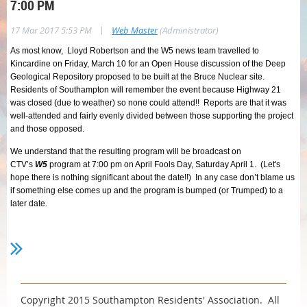
7:00 PM
|
17 Mar 2017 5:53 PM
Web Master
(Administrator)
As most know, Lloyd Robertson and the W5 news team travelled to
Kincardine on Friday, March 10 for an Open House discussion of the Deep
Geological Repository proposed to be built at the Bruce Nuclear site.
Residents of Southampton will remember the event because Highway 21
was closed (due to weather) so none could attend!! Reports are that it was
well-attended and fairly evenly divided between those supporting the project
and those opposed.
We understand that the resulting program will be broadcast on
CTV’s
W5
program at 7:00 pm on April Fools Day, Saturday April 1. (Let's
hope there is nothing significant about the date!!) In any case don’t blame us
if something else comes up and the program is bumped (or Trumped) to a
later date.
Copyright 2015 Southampton Residents' Association. All