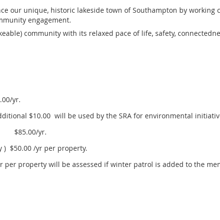
e our unique, historic lakeside town of Southampton by working c
ommunity engagement.
ikeable) community with its relaxed pace of life, safety, connectedn
00/yr.
tional $10.00 will be used by the SRA for environmental initiati
ol $85.00/yr.
 ) $50.00 /yr per property.
/yr per property will be assessed if winter patrol is added to the m