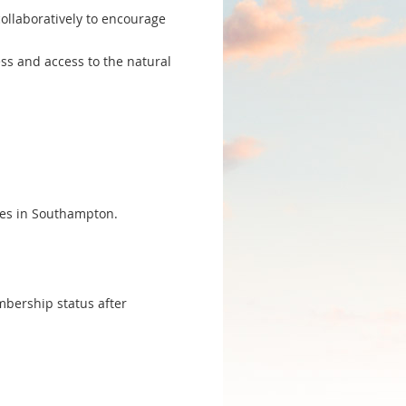
ollaboratively to encourage
ess and access to the natural
ves in Southampton.
embership status after