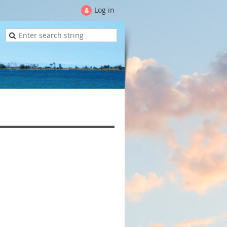
Log in