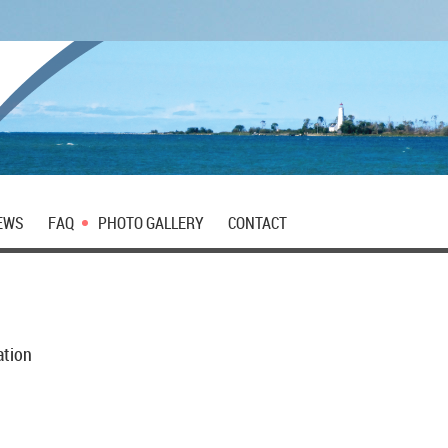
EWS
FAQ
PHOTO GALLERY
CONTACT
ation