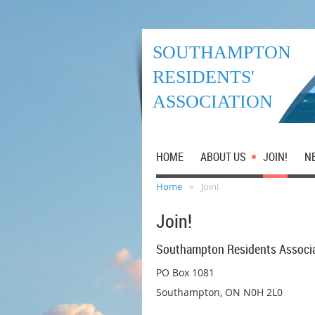
SOUTHAMPTON
RESIDENTS'
ASSOCIATION
HOME
ABOUT US
JOIN!
N
Home
Join!
Join!
Southampton Residents Associ
PO Box 1081
Southampton, ON N0H 2L0