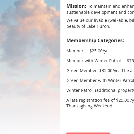
Mission:
To maintain and enhanc
sustainable development and c
We value o
ur livable (walkable, b
beauty of Lake Huron.
Membership Categories:
Member $25.00/yr.
Member with Winter Patrol $75.
Green Member $35.00/yr. The addi
Green Member with Winter Patr
Winter Patrol (additional property
A late registration fee of $25.00 
Thanksgiving Weekend.